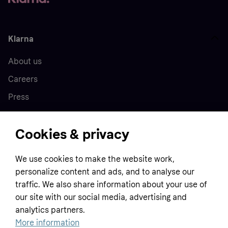
Klarna
About us
Careers
Press
Cookies & privacy
Home
We use cookies to make the website work,
Customer service
Business
personalize content and ads, and to analyse our
Terms & conditions
traffic. We also share information about your use of
our site with our social media, advertising and
Sell with Klarna
Privacy policy
analytics partners.
Global
Contact us
Tracking technology notice
More information