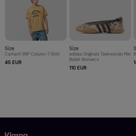
Size
Size
S
Carhartt WIP Column T-Shirt
adidas Originals Taekwondo Mei
K
Ballet Women's
45 EUR
110 EUR