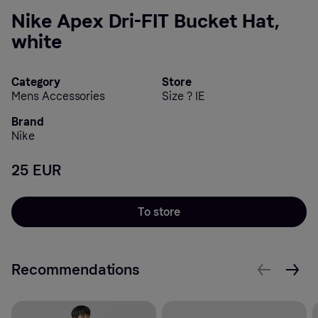
Nike Apex Dri-FIT Bucket Hat,
white
Category
Store
Mens Accessories
Size ? IE
Brand
Nike
25 EUR
To store
Recommendations