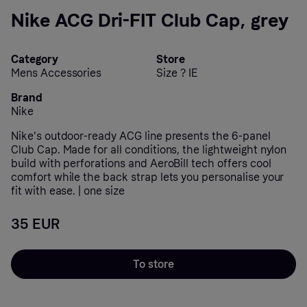
Nike ACG Dri-FIT Club Cap, grey
Category
Store
Mens Accessories
Size ? IE
Brand
Nike
Nike's outdoor-ready ACG line presents the 6-panel
Club Cap. Made for all conditions, the lightweight nylon
build with perforations and AeroBill tech offers cool
comfort while the back strap lets you personalise your
fit with ease. | one size
35 EUR
To store