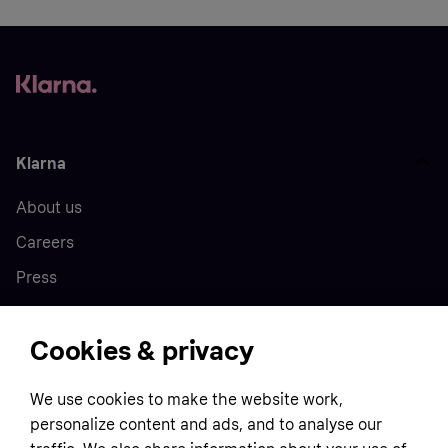
Klarna
About us
Careers
Press
Cookies & privacy
Home
We use cookies to make the website work,
Customer service
Business
personalize content and ads, and to analyse our
Terms & conditions