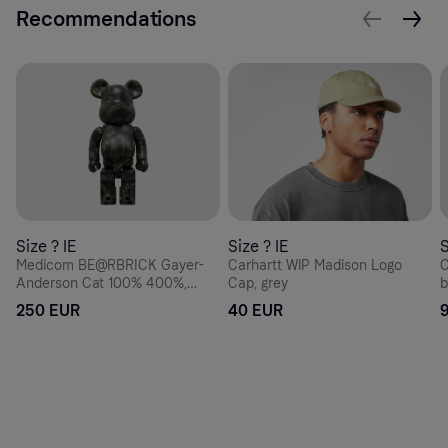
Recommendations
Size ? IE
Size ? IE
S
Medicom BE@RBRICK Gayer-
Carhartt WIP Madison Logo
C
Anderson Cat 100% 400%,
Cap, grey
b
black
250 EUR
40 EUR