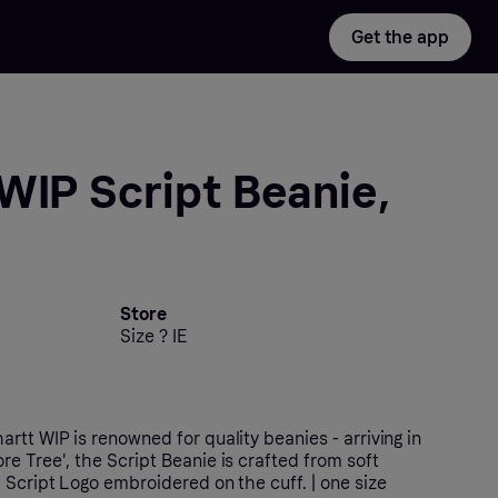
Get the app
WIP Script Beanie,
Store
Size ? IE
rtt WIP is renowned for quality beanies - arriving in
e Tree', the Script Beanie is crafted from soft
 Script Logo embroidered on the cuff. | one size