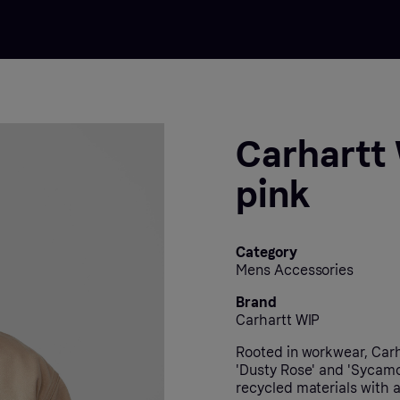
Carhartt 
pink
Category
Mens Accessories
Brand
Carhartt WIP
Rooted in workwear, Carha
'Dusty Rose' and 'Sycamor
recycled materials with a