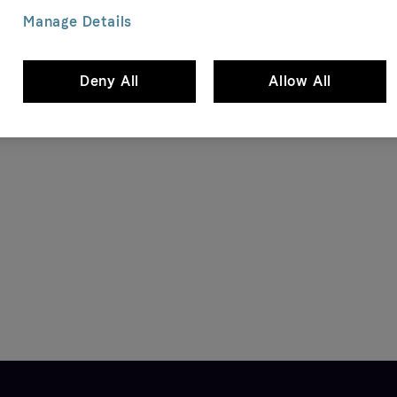
Manage Details
Size ? IE
Deny All
Allow All
P Madison Logo Cap, grey
Carhartt WIP Jakob Backpack, bl
90 EUR