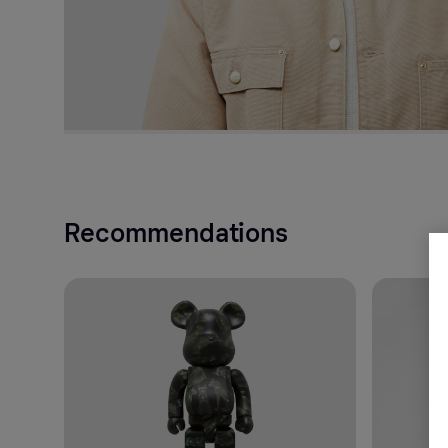
Recommendations