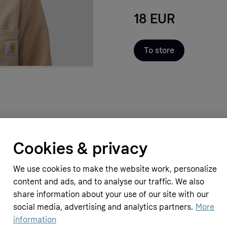
18 EUR
To store
Cookies & privacy
We use cookies to make the website work, personalize
content and ads, and to analyse our traffic. We also
share information about your use of our site with our
social media, advertising and analytics partners.
More
information