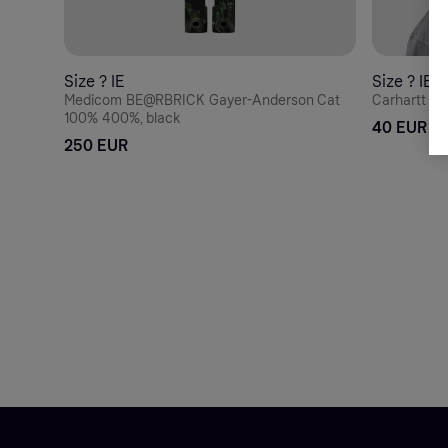
Size ? IE
Size ? IE
Medicom BE@RBRICK Gayer-Anderson Cat
Carhartt WI
100% 400%, black
40 EUR
250 EUR