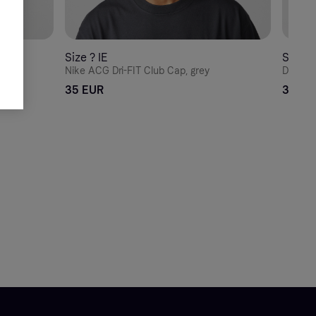
Size ? IE
Size ? 
ack
Nike ACG Dri-FIT Club Cap, grey
Dickies
35 EUR
30 EU