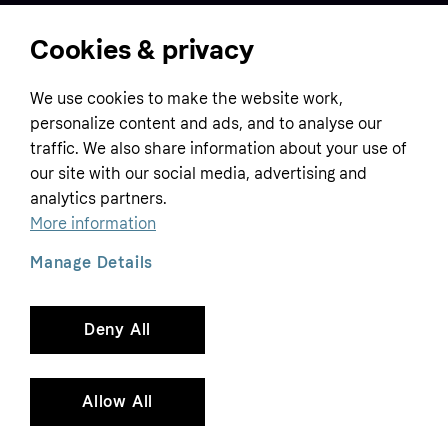
Cookies & privacy
Home
We use cookies to make the website work,
Customer service
Business
personalize content and ads, and to analyse our
Terms & conditions
traffic. We also share information about your use of
Sell with Klarna
our site with our social media, advertising and
Privacy policy
analytics partners.
Global
Contact us
Tracking technology notice
More information
Developer documentation
Manage Details
Deny All
Copyright © 2005-2026 Klarna Bank AB (publ). Headquarters: Stockholm, Sweden. All
rights reserved. Klarna Bank AB (publ). Sveavägen 46, 111 34 Stockholm. Organization
number: 556737-0431
Allow All
Cookies
Klarna.com