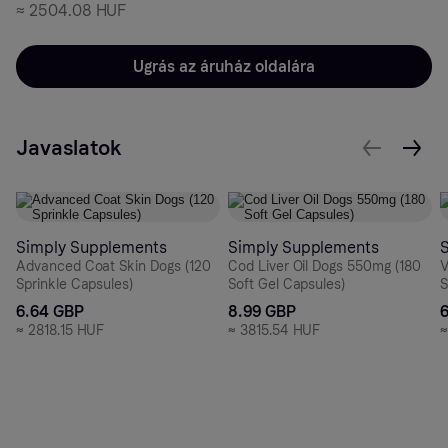
≈
2504.08 HUF
Ugrás az áruház oldalára
Javaslatok
Simply Supplements
Simply Supplements
Advanced Coat Skin Dogs (120
Cod Liver Oil Dogs 550mg (180
V
Sprinkle Capsules)
Soft Gel Capsules)
S
6.64 GBP
8.99 GBP
≈
2818.15 HUF
≈
3815.54 HUF