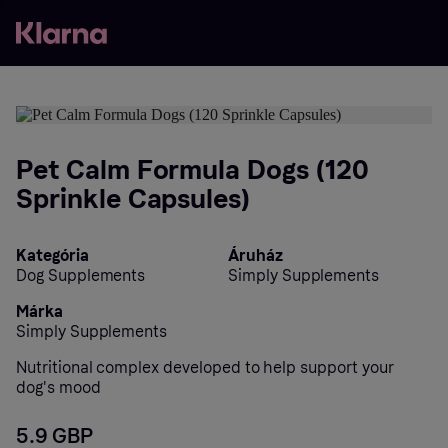
Pet Calm Formula Dogs (120
Sprinkle Capsules)
Kategória
Áruház
Dog Supplements
Simply Supplements
Márka
Simply Supplements
Nutritional complex developed to help support your
dog's mood
5.9 GBP