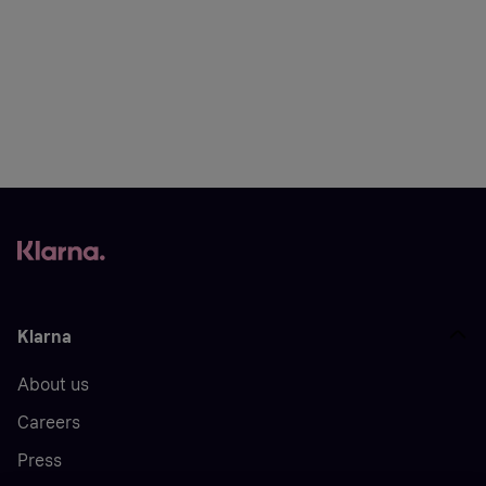
Klarna
About us
Careers
Press