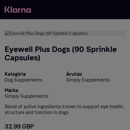
Eyewell Plus Dogs (90 Sprinkle
Capsules)
Kategória
Áruház
Dog Supplements
Simply Supplements
Márka
Simply Supplements
Blend of active ingredients known to support eye health,
structure and function in dogs
32.99 GBP