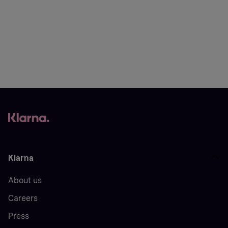
Klarna
About us
Careers
Press