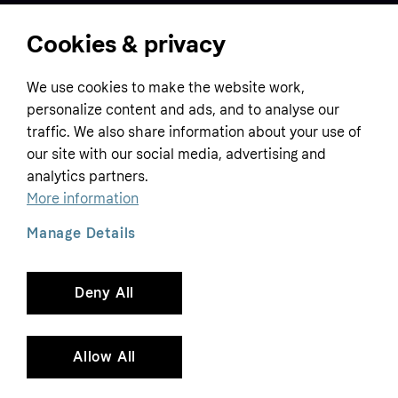
Cookies & privacy
Home
We use cookies to make the website work,
Customer service
Business
personalize content and ads, and to analyse our
Terms & conditions
traffic. We also share information about your use of
Sell with Klarna
our site with our social media, advertising and
Privacy policy
analytics partners.
Global
Contact us
Tracking technology notice
More information
Developer documentation
Manage Details
Deny All
Copyright © 2005-2026 Klarna Bank AB (publ). Headquarters: Stockholm, Sweden. All
rights reserved. Klarna Bank AB (publ). Sveavägen 46, 111 34 Stockholm. Organization
number: 556737-0431
Allow All
Cookies
Klarna.com