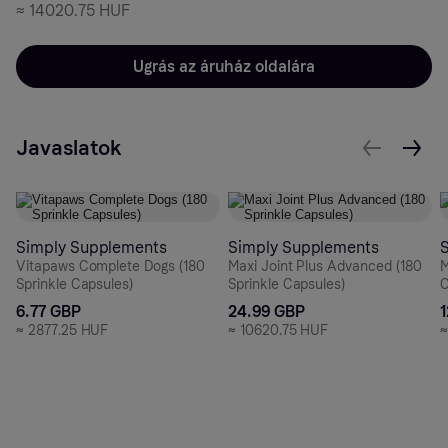
≈
14020.75 HUF
Ugrás az áruház oldalára
Javaslatok
Simply Supplements
Simply Supplements
Vitapaws Complete Dogs (180
Maxi Joint Plus Advanced (180
M
Sprinkle Capsules)
Sprinkle Capsules)
C
6.77 GBP
24.99 GBP
≈
2877.25 HUF
≈
10620.75 HUF