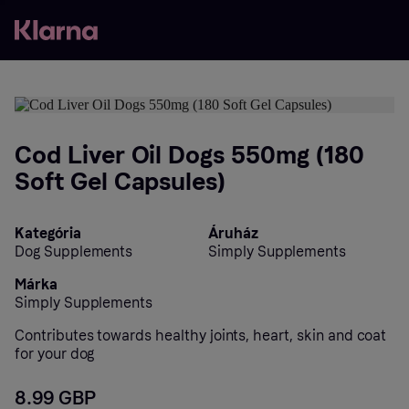
Cod Liver Oil Dogs 550mg (180
Soft Gel Capsules)
Kategória
Áruház
Dog Supplements
Simply Supplements
Márka
Simply Supplements
Contributes towards healthy joints, heart, skin and coat
for your dog
8.99 GBP