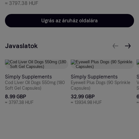
≈
3797.38 HUF
Ugrás az áruház oldalára
Javaslatok
Simply Supplements
Simply Supplements
Cod Liver Oil Dogs 550mg (180
Eyewell Plus Dogs (90 Sprinkle
V
Soft Gel Capsules)
Capsules)
S
8.99 GBP
32.99 GBP
≈
3797.38 HUF
≈
13934.98 HUF