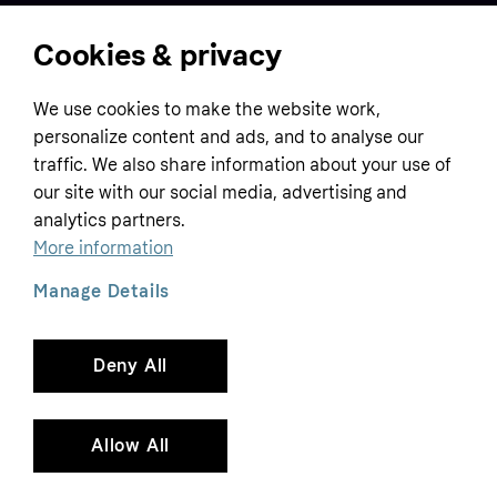
Cookies & privacy
Home
We use cookies to make the website work,
Customer service
Business
personalize content and ads, and to analyse our
Terms & conditions
traffic. We also share information about your use of
Sell with Klarna
our site with our social media, advertising and
Privacy policy
analytics partners.
Global
Contact us
Tracking technology notice
More information
Developer documentation
Manage Details
Deny All
Copyright © 2005-2026 Klarna Bank AB (publ). Headquarters: Stockholm, Sweden. All
rights reserved. Klarna Bank AB (publ). Sveavägen 46, 111 34 Stockholm. Organization
number: 556737-0431
Allow All
Cookies
Klarna.com