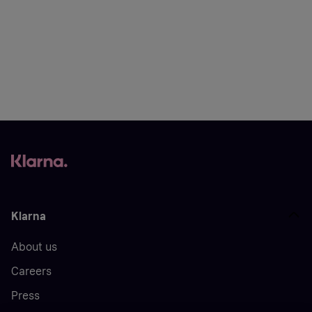
Klarna
About us
Careers
Press