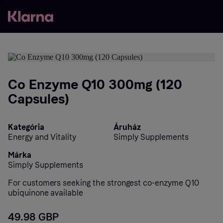
Co Enzyme Q10 300mg (120
Capsules)
Kategória
Áruház
Energy and Vitality
Simply Supplements
Márka
Simply Supplements
For customers seeking the strongest co-enzyme Q10
ubiquinone available
49.98 GBP