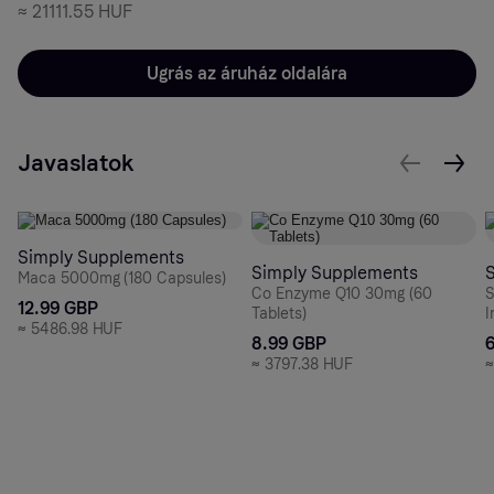
≈
21111.55 HUF
Ugrás az áruház oldalára
Javaslatok
Simply Supplements
Simply Supplements
Maca 5000mg (180 Capsules)
Co Enzyme Q10 30mg (60
S
12.99 GBP
Tablets)
I
≈
5486.98 HUF
8.99 GBP
≈
3797.38 HUF