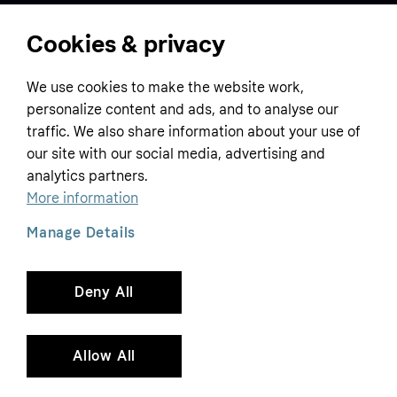
Cookies & privacy
Home
We use cookies to make the website work,
Customer service
Business
personalize content and ads, and to analyse our
Terms & conditions
traffic. We also share information about your use of
Sell with Klarna
our site with our social media, advertising and
Privacy policy
analytics partners.
Global
Contact us
Tracking technology notice
More information
Developer documentation
Manage Details
Deny All
Copyright © 2005-2026 Klarna Bank AB (publ). Headquarters: Stockholm, Sweden. All
rights reserved. Klarna Bank AB (publ). Sveavägen 46, 111 34 Stockholm. Organization
number: 556737-0431
Allow All
Cookies
Klarna.com