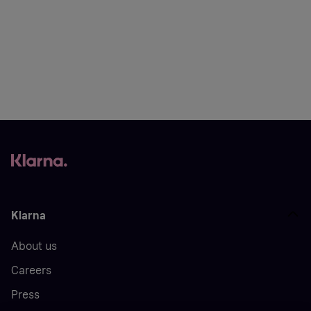
Klarna
About us
Careers
Press