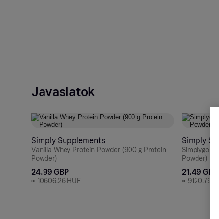
Javaslatok
Simply Supplements
Simply Su
Vanilla Whey Protein Powder (900 g Protein
Simplygo Ma
Powder)
Powder)
24.99 GBP
21.49 GBP
≈
10606.26 HUF
≈
9120.79 