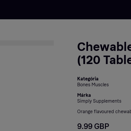
Chewable
(120 Tabl
Kategória
Bones Muscles
Márka
Simply Supplements
Orange flavoured chewab
9.99 GBP