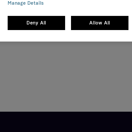
Manage Details
Deny All
Allow All