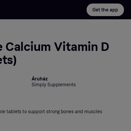
Get the app
 Calcium Vitamin D
ets)
Áruház
Simply Supplements
le tablets to support strong bones and muscles