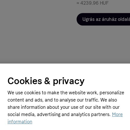
≈
4239.96 HUF
Ugrás az áruház oldal
Cookies & privacy
Simply Supplements
pplements
Chewable Calcium Magnesium (120
rine Collagen Vitamin C (200 g
We use cookies to make the website work, personalize
12.29 GBP
≈
5216.12 HUF
content and ads, and to analyse our traffic. We also
share information about your use of our site with our
HUF
social media, advertising and analytics partners.
More
information