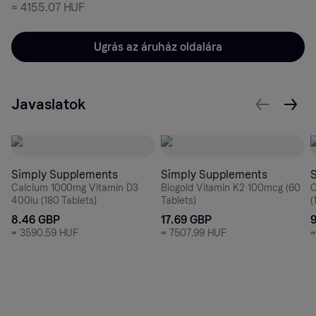
≈
4155.07 HUF
Ugrás az áruház oldalára
Javaslatok
Simply Supplements
Simply Supplements
Calcium 1000mg Vitamin D3
Biogold Vitamin K2 100mcg (60
C
400iu (180 Tablets)
Tablets)
(
8.46 GBP
17.69 GBP
≈
3590.59 HUF
≈
7507.99 HUF