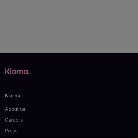
Klarna
About us
Careers
Press