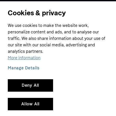
Cookies & privacy
Home
We use cookies to make the website work,
Customer service
Business
personalize content and ads, and to analyse our
Terms & conditions
traffic. We also share information about your use of
Sell with Klarna
our site with our social media, advertising and
Privacy policy
analytics partners.
Global
Contact us
Tracking technology notice
More information
Developer documentation
Manage Details
Deny All
Copyright © 2005-2026 Klarna Bank AB (publ). Headquarters: Stockholm, Sweden. All
rights reserved. Klarna Bank AB (publ). Sveavägen 46, 111 34 Stockholm. Organization
number: 556737-0431
Allow All
Cookies
Klarna.com