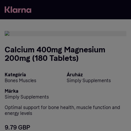
Calcium 400mg Magnesium
200mg (180 Tablets)
Kategória
Áruház
Bones Muscles
Simply Supplements
Márka
Simply Supplements
Optimal support for bone health, muscle function and
energy levels
9.79 GBP