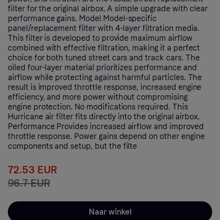
filter for the original airbox. A simple upgrade with clear
performance gains. Model Model-specific
panel/replacement filter with 4-layer filtration media.
This filter is developed to provide maximum airflow
combined with effective filtration, making it a perfect
choice for both tuned street cars and track cars. The
oiled four-layer material prioritizes performance and
airflow while protecting against harmful particles. The
result is improved throttle response, increased engine
efficiency, and more power without compromising
engine protection. No modifications required. This
Hurricane air filter fits directly into the original airbox.
Performance Provides increased airflow and improved
throttle response. Power gains depend on other engine
components and setup, but the filte
72.53 EUR
96.7 EUR
Naar winkel