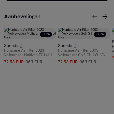
Aanbevelingen
- 25%
- 25%
Speeding
Speeding
H
Hurricane Air Filter 2023
Hurricane Air Filter 2003
A
Volkswagen Multivan T7 1.4L L4
Volkswagen Golf GTI 2.8L V6
Gas
Gas
72.53 EUR
96.7 EUR
72.53 EUR
96.7 EUR