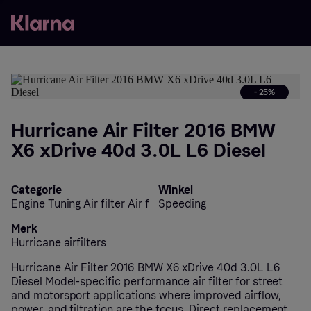
- 25%
Hurricane Air Filter 2016 BMW
X6 xDrive 40d 3.0L L6 Diesel
Categorie
Winkel
Engine Tuning Air filter Air f
Speeding
Merk
Hurricane airfilters
Hurricane Air Filter 2016 BMW X6 xDrive 40d 3.0L L6
Diesel Model-specific performance air filter for street
and motorsport applications where improved airflow,
power, and filtration are the focus. Direct replacement