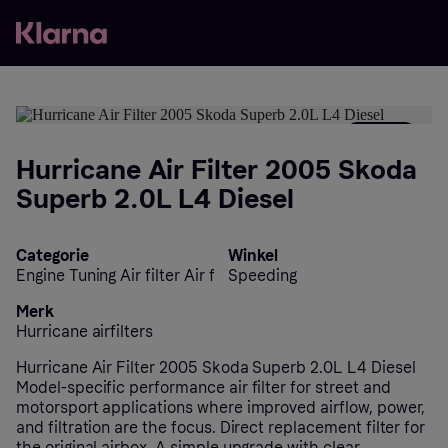
- 25%
Hurricane Air Filter 2005 Skoda
Superb 2.0L L4 Diesel
Categorie
Winkel
Engine Tuning Air filter Air f
Speeding
Merk
Hurricane airfilters
Hurricane Air Filter 2005 Skoda Superb 2.0L L4 Diesel
Model-specific performance air filter for street and
motorsport applications where improved airflow, power,
and filtration are the focus. Direct replacement filter for
the original airbox. A simple upgrade with clear