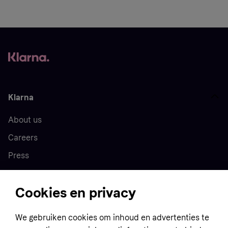
Klarna
About us
Careers
Press
Cookies en privacy
Home
We gebruiken cookies om inhoud en advertenties te
Customer service