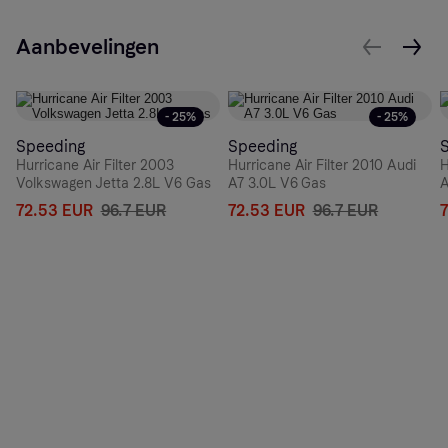
Aanbevelingen
- 25%
- 25%
Speeding
Speeding
Hurricane Air Filter 2003
Hurricane Air Filter 2010 Audi
H
Volkswagen Jetta 2.8L V6 Gas
A7 3.0L V6 Gas
A
72.53 EUR
96.7 EUR
72.53 EUR
96.7 EUR