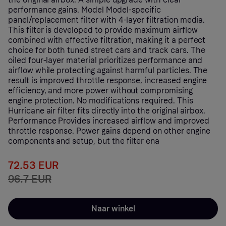
performance gains. Model Model-specific
panel/replacement filter with 4-layer filtration media.
This filter is developed to provide maximum airflow
combined with effective filtration, making it a perfect
choice for both tuned street cars and track cars. The
oiled four-layer material prioritizes performance and
airflow while protecting against harmful particles. The
result is improved throttle response, increased engine
efficiency, and more power without compromising
engine protection. No modifications required. This
Hurricane air filter fits directly into the original airbox.
Performance Provides increased airflow and improved
throttle response. Power gains depend on other engine
components and setup, but the filter ena
72.53 EUR
96.7 EUR
Naar winkel